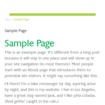
Algar
>
Sample Page
Sample Page
Sample Page
This is an example page. It’s different from a blog post
because it will stay in one place and will show up in
your site navigation (in most themes). Most people
start with an About page that introduces them to
potential site visitors. It might say something like this:
Hi there! I’m a bike messenger by day, aspiring actor
by night, and this is my website. I live in Los Angeles,
have a great dog named Jack, and I like piña coladas.
(And gettin’ caught in the rain.)