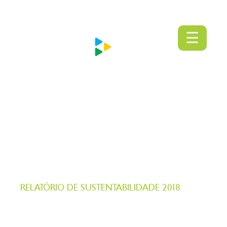
PT
EN
MENU
☰
RELATÓRIO DE SUSTENTABILIDADE 2018
Gente servindo Gente
CONECTANDO INOVAÇÃO E CRESCIMENTO
SUSTENTÁVEL