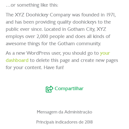
…or something like this:
The XYZ Doohickey Company was founded in 1971,
and has been providing quality doohickeys to the
public ever since. Located in Gotham City, XYZ
employs over 2,000 people and does all kinds of
awesome things for the Gotham community.
As a new WordPress user, you should go to
your
dashboard
to delete this page and create new pages
for your content. Have fun!
Compartilhar
Mensagem da Administração
Principais indicadores de 2018